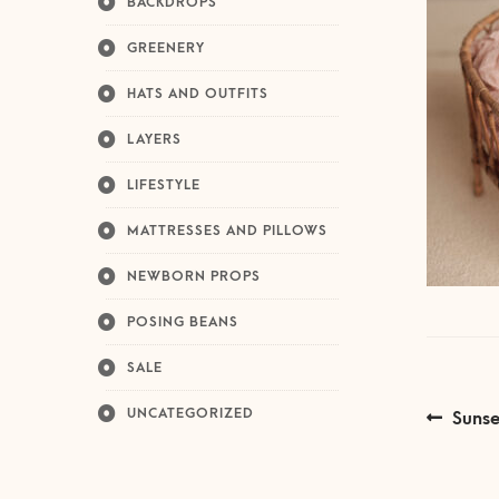
BACKDROPS
GREENERY
HATS AND OUTFITS
LAYERS
LIFESTYLE
MATTRESSES AND PILLOWS
NEWBORN PROPS
POSING BEANS
SALE
Post
UNCATEGORIZED
Previ
Sunse
post:
navi