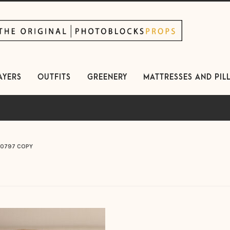
kip
kip
avigation
ontent
AYERS
OUTFITS
GREENERY
MATTRESSES AND PIL
0797 COPY