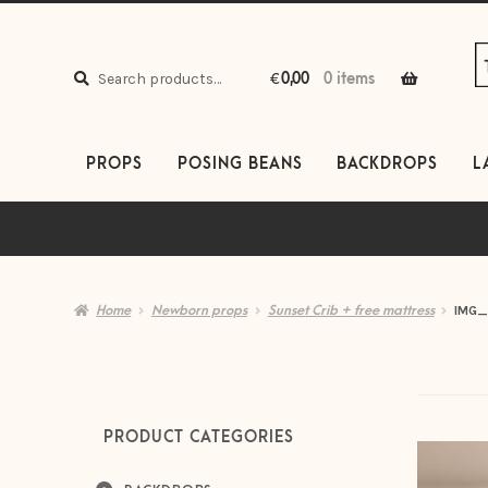
S
S
to
to
Search
n
c
Search
€
0,00
0 items
for:
PROPS
POSING BEANS
BACKDROPS
L
Home
Newborn props
Sunset Crib + free mattress
IMG_
PRODUCT CATEGORIES