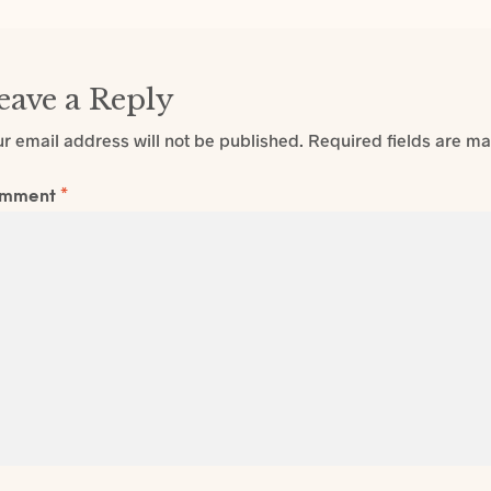
eave a Reply
r email address will not be published.
Required fields are m
mment
*