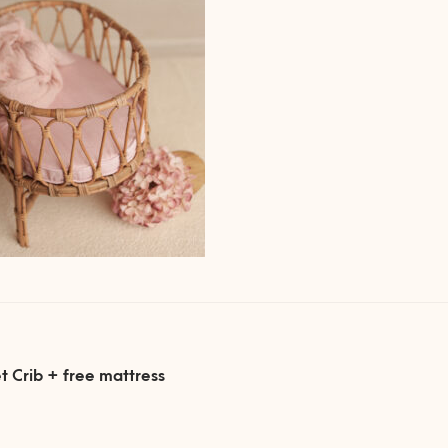
ous
t Crib + free mattress
gation