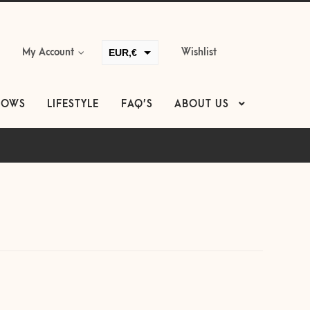
EUR,€
My Account
Wishlist
GBP,£
USD,$
LOWS
LIFESTYLE
FAQ’S
ABOUT US
CAD,$
AUD,$