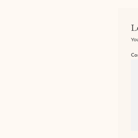
L
You
Co