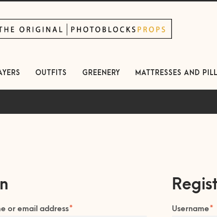
kip
kip
avigation
ontent
AYERS
OUTFITS
GREENERY
MATTRESSES AND PIL
in
Regis
Required
R
e or email address
*
Username
*