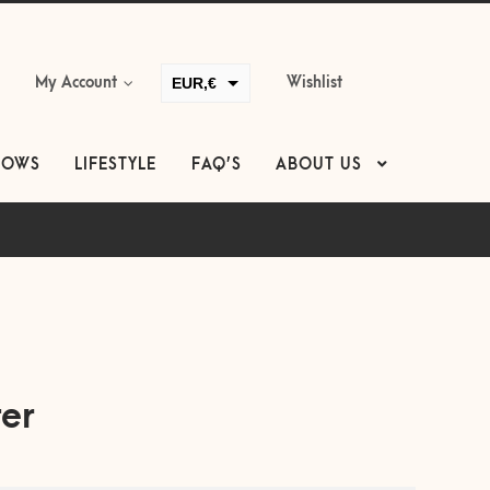
EUR,€
My Account
Wishlist
GBP,£
USD,$
LOWS
LIFESTYLE
FAQ’S
ABOUT US
CAD,$
AUD,$
ter
equired