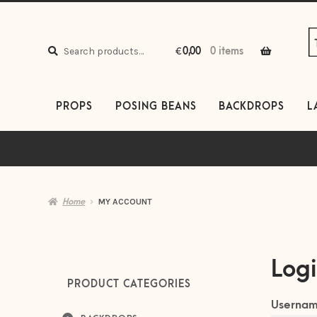
S
S
to
to
Search
n
c
Search
€
0,00
0 items
for:
PROPS
POSING BEANS
BACKDROPS
L
Home
MY ACCOUNT
Log
PRODUCT CATEGORIES
Usernam