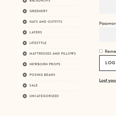
BACKDROPS
GREENERY
HATS AND OUTFITS
Passwor
LAYERS
LIFESTYLE
Reme
MATTRESSES AND PILLOWS
LOG
NEWBORN PROPS
POSING BEANS
Lost you
SALE
UNCATEGORIZED