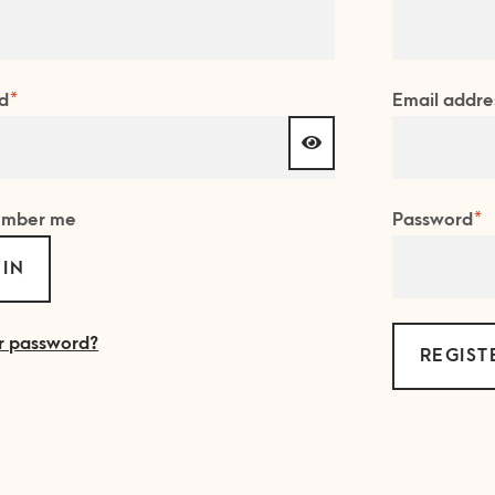
Required
d
*
Email addre
R
mber me
Password
*
 IN
r password?
REGIST