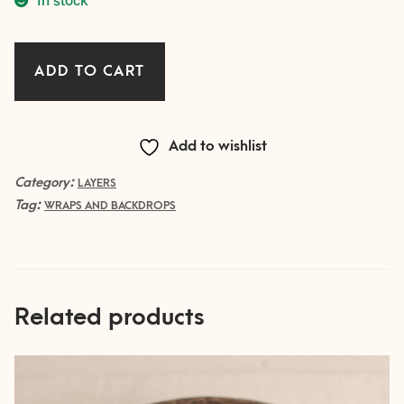
Crinkled
ADD TO CART
Layer
-
TAUPE
Add to wishlist
quantity
Category:
LAYERS
Tag:
WRAPS AND BACKDROPS
Related products