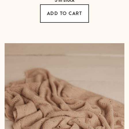
3 in stock
ADD TO CART