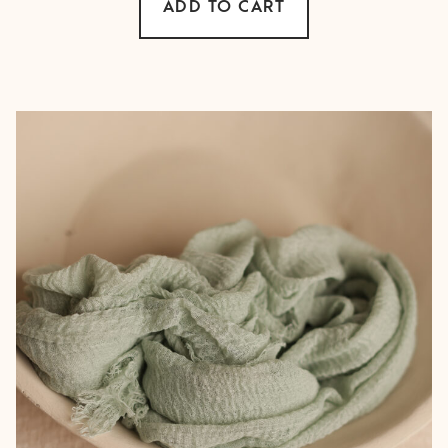
ADD TO CART