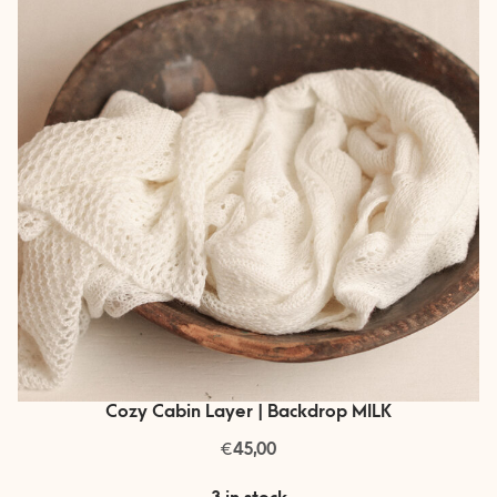
Cozy Cabin Layer | Backdrop MILK
€
45,00