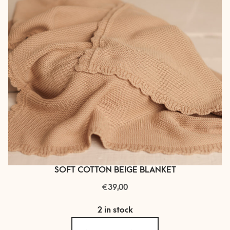
SOFT COTTON BEIGE BLANKET
€
39,00
2 in stock