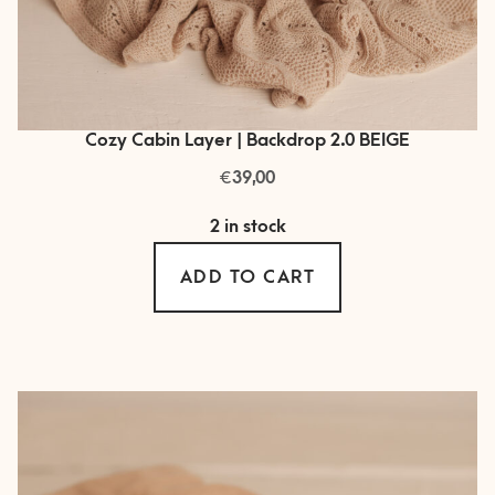
Cozy Cabin Layer | Backdrop 2.0 BEIGE
€
39,00
2 in stock
ADD TO CART