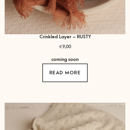
Crinkled Layer – RUSTY
€
9,00
coming soon
READ MORE