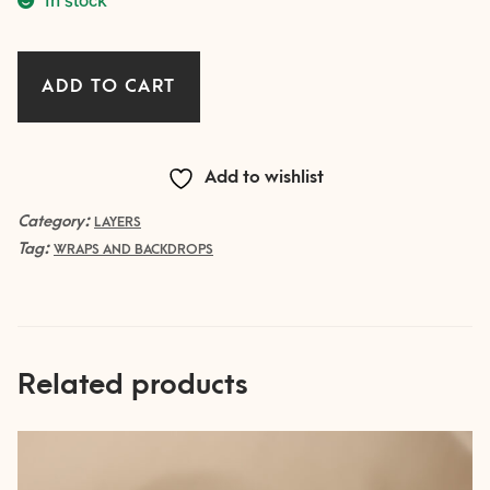
LAYER
ADD TO CART
with
fringe
CLAY
Add to wishlist
quantity
Category:
LAYERS
Tag:
WRAPS AND BACKDROPS
Related products