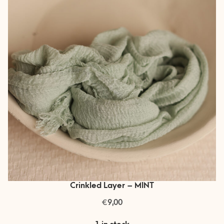
Crinkled Layer – MINT
€
9,00