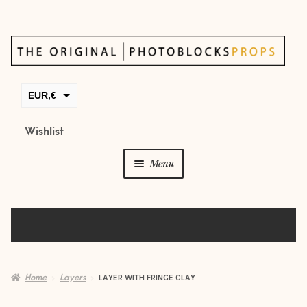
Skip
Skip
to
to
navigation
content
EUR,€
GBP,£
Wishlist
USD,$
Menu
CAD,$
AUD,$
Props
Posing beans
Backdrops
Home
Layers
LAYER WITH FRINGE CLAY