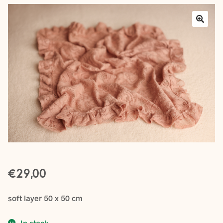
Layers
Outfits
Greenery
Mattresses and Pillows
Lifestyle
FAQ’s
€
About us
Expan
29,00
child
menu
soft layer 50 x 50 cm
In stock