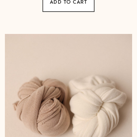
ADD TO CART