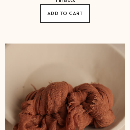
1 in stock
ADD TO CART