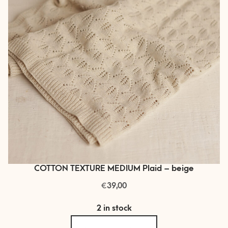
COTTON TEXTURE MEDIUM Plaid – beige
€
39,00
2 in stock