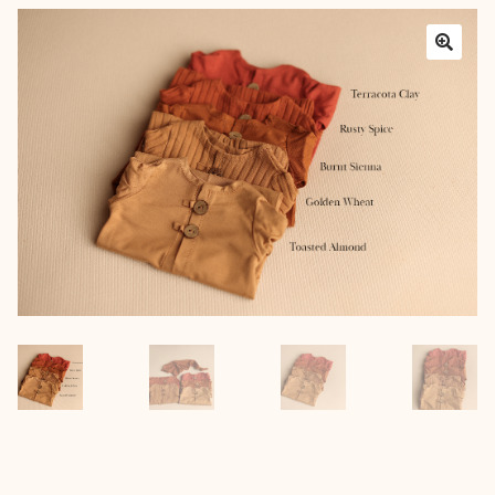
Layers
Outfits
Greenery
Mattresses and Pillows
Lifestyle
FAQ’s
About us
Expan
child
menu