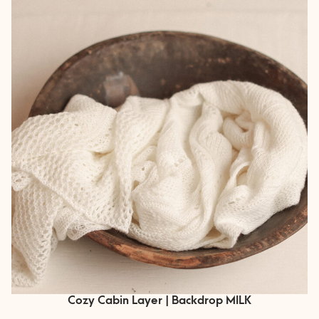
Cozy Cabin Layer | Backdrop MILK