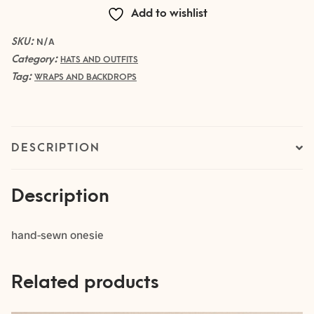
Add to wishlist
SKU:
N/A
Category:
HATS AND OUTFITS
Tag:
WRAPS AND BACKDROPS
DESCRIPTION
Description
hand-sewn onesie
Related products