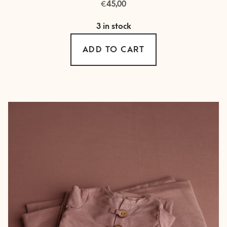
€
45,00
3 in stock
ADD TO CART