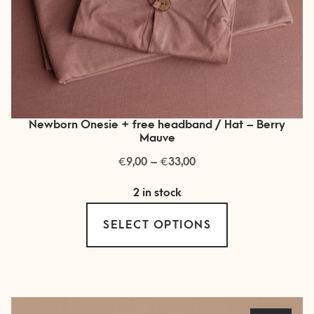
Newborn Onesie + free headband / Hat – Berry
Mauve
€
€
Price
9,00
–
33,00
range:
2 in stock
€ 9,00
This
through
SELECT OPTIONS
product
€ 33,00
has
multiple
variants.
The