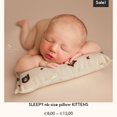
Sale!
options
may
be
chosen
on
the
product
page
SLEEPY nb size pillow KITTENS
€
€
Price
8,00
–
12,00