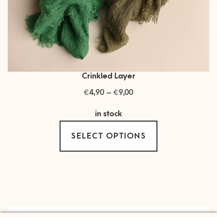
Crinkled Layer
€
€
Price
4,90
–
9,00
range:
in stock
€ 4,90
This
through
SELECT OPTIONS
product
€ 9,00
has
multiple
variants.
The
options