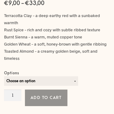
Price
€
–
€
9,00
33,00
range:
Terracotta Clay – a deep earthy red with a sunbaked
€ 9,00
warmth
Rust Spice – rich and cozy with subtle ribbed texture
through
Burnt Sienna – a warm, muted copper tone
€ 33,00
Golden Wheat – a soft, honey-brown with gentle ribbing
Toasted Almond – a creamy golden beige, soft and
timeless
Options
NEWBORN
ADD TO CART
ONESIE
quantity