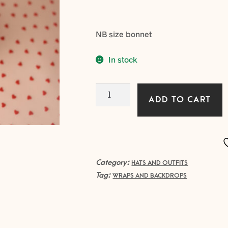
NB size bonnet
In stock
SWEETHEART
ADD TO CART
bonnet
with
Ruffle
edge
quantity
Category:
HATS AND OUTFITS
Tag:
WRAPS AND BACKDROPS