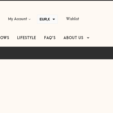
EUR,€
My Account
Wishlist
GBP,£
USD,$
LOWS
LIFESTYLE
FAQ’S
ABOUT US
CAD,$
AUD,$