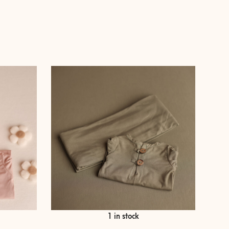
e
€
35,00
1 in stock
ge:
,00