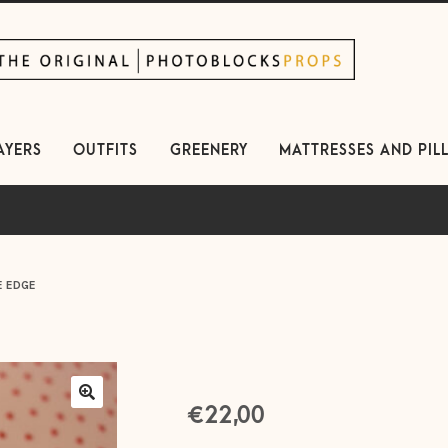
kip
kip
avigation
ontent
AYERS
OUTFITS
GREENERY
MATTRESSES AND PIL
E EDGE
€
22,00