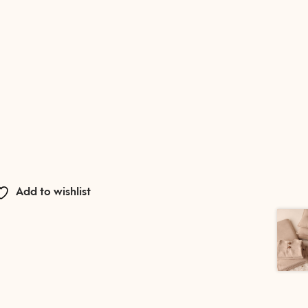
Add to wishlist