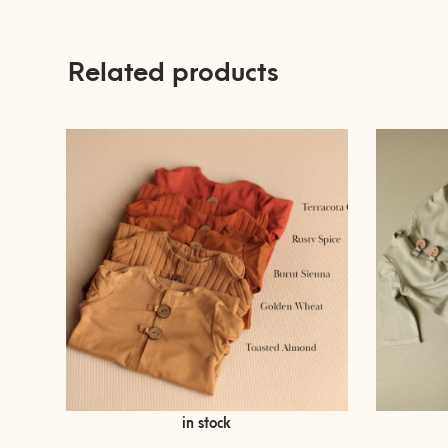
Related products
Price
€
€
9,00
–
33,00
in stock
range:
€ 9,00
This