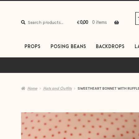
S
S
to
to
Search
n
c
Search
€
0,00
0 items
for:
PROPS
POSING BEANS
BACKDROPS
L
Home
Hats and Outfits
SWEETHEART BONNET WITH RUFFL