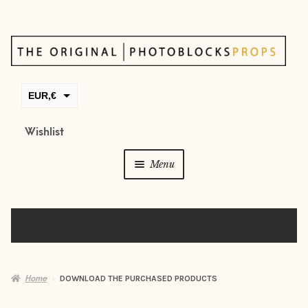
Skip
Skip
to
to
navigation
content
EUR,€
GBP,£
Wishlist
USD,$
Menu
CAD,$
AUD,$
Props
Posing beans
Backdrops
Home
DOWNLOAD THE PURCHASED PRODUCTS