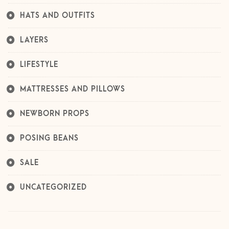
HATS AND OUTFITS
LAYERS
LIFESTYLE
MATTRESSES AND PILLOWS
NEWBORN PROPS
POSING BEANS
SALE
UNCATEGORIZED