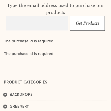
Layers
Type the email address used to purchase our
products
Outfits
Greenery
The purchase id is required
Mattresses and Pillows
The purchase id is required
Lifestyle
FAQ’s
PRODUCT CATEGORIES
About us
Expan
child
BACKDROPS
menu
GREENERY