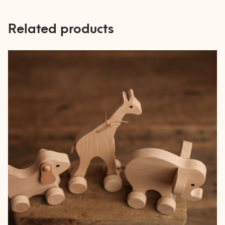
Related products