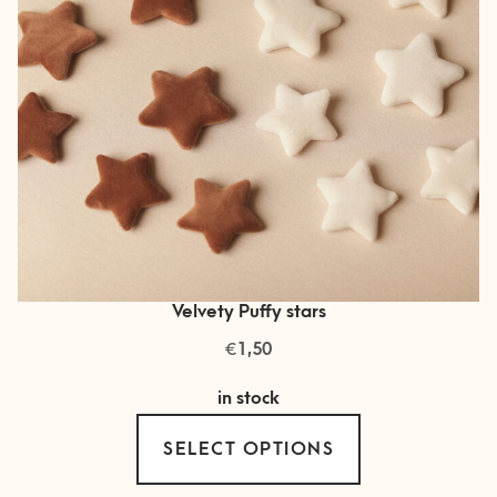
on
the
product
page
Velvety Puffy stars
€
1,50
in stock
This
SELECT OPTIONS
product
has