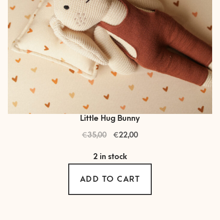
Little Hug Bunny
€
Original
€
Current
35,00
22,00
price
price
2 in stock
was:
is:
€ 35,00.
€ 22,00.
ADD TO CART