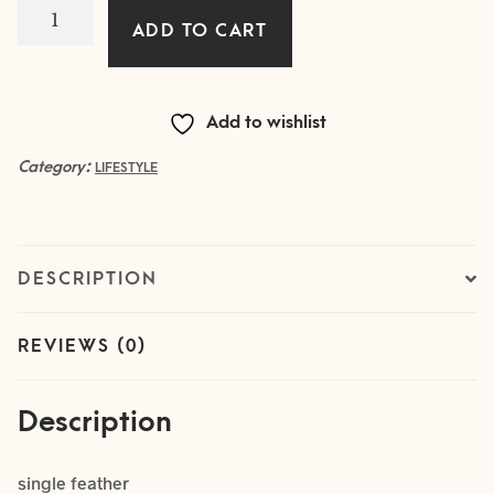
1
ADD TO CART
IVORY
Feather
quantity
Add to wishlist
Category:
LIFESTYLE
DESCRIPTION
REVIEWS (0)
Description
single feather