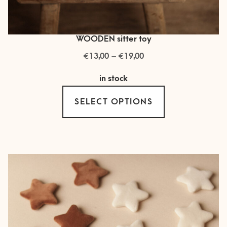
WOODEN sitter toy
€
€
Price
13,00
–
19,00
range:
in stock
€ 13,00
This
through
SELECT OPTIONS
product
€ 19,00
has
multiple
variants.
The
options
may
be
chosen