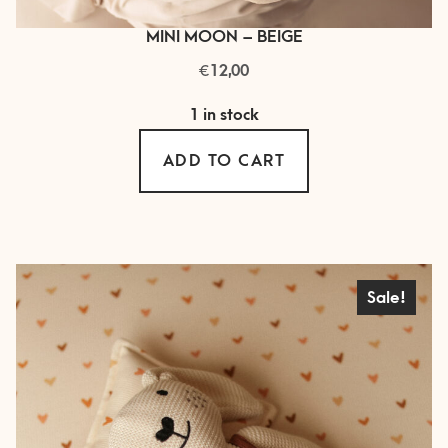
MINI MOON – BEIGE
€
12,00
1 in stock
ADD TO CART
Sale!