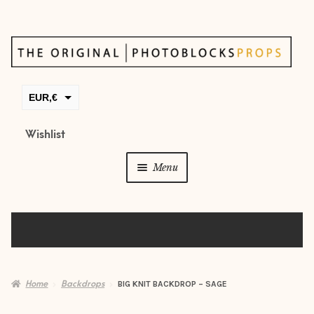
Skip
Skip
to
to
navigation
content
EUR,€
GBP,£
Wishlist
USD,$
Menu
CAD,$
AUD,$
Props
Posing beans
Backdrops
Home
Backdrops
BIG KNIT BACKDROP – SAGE