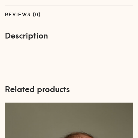
REVIEWS (0)
Description
Related products