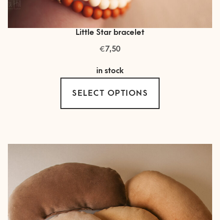
Little Star bracelet
€
7,50
in stock
This
SELECT OPTIONS
product
has
multiple
variants.
The
options
may
be
chosen