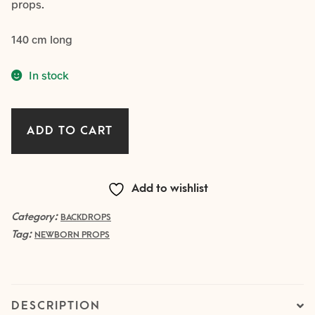
props.
140 cm long
In stock
Big
ADD TO CART
Knit
Backdrop
–
Add to wishlist
SAGE
quantity
Category:
BACKDROPS
Tag:
NEWBORN PROPS
DESCRIPTION