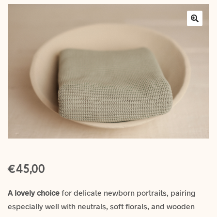
Layers
Outfits
Greenery
Mattresses and Pillows
Lifestyle
FAQ’s
€
About us
Expan
45,00
child
menu
A lovely choice
for delicate newborn portraits, pairing
especially well with neutrals, soft florals, and wooden