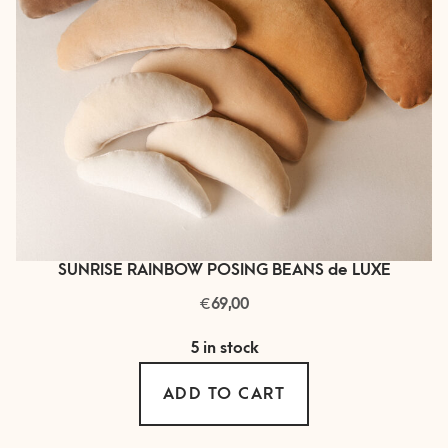
on
the
product
page
SUNRISE RAINBOW POSING BEANS de LUXE
€
69,00
5 in stock
ADD TO CART