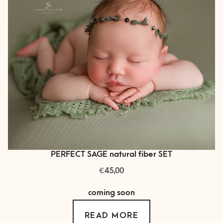
PERFECT SAGE natural fiber SET
€
45,00
coming soon
READ MORE