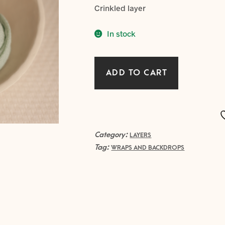
Crinkled layer
In stock
Crinkled
ADD TO CART
Layer
-
MINT
quantity
Category:
LAYERS
Tag:
WRAPS AND BACKDROPS