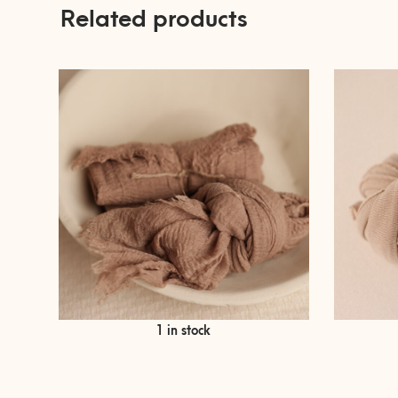
Related products
€
9,90
1 in stock