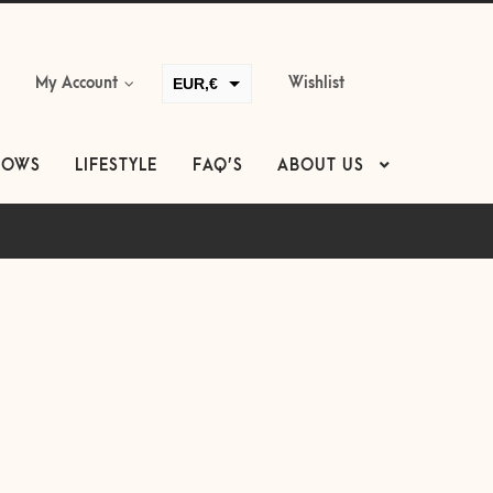
EUR,€
My Account
Wishlist
GBP,£
USD,$
LOWS
LIFESTYLE
FAQ’S
ABOUT US
CAD,$
AUD,$