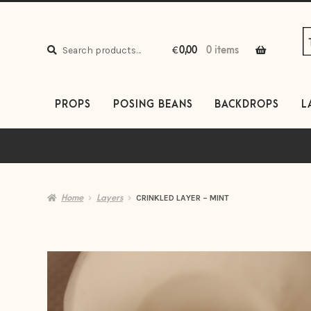
S
S
to
to
Search
n
c
Search
€
0,00
0 items
for:
PROPS
POSING BEANS
BACKDROPS
L
Home
Layers
CRINKLED LAYER – MINT