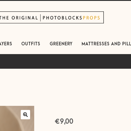
kip
kip
avigation
ontent
AYERS
OUTFITS
GREENERY
MATTRESSES AND PIL
€
9,00