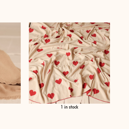
€
69,00
1 in stock