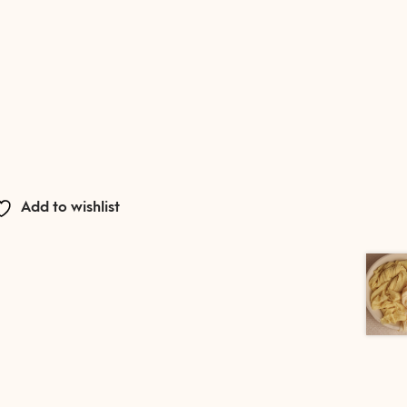
Add to wishlist