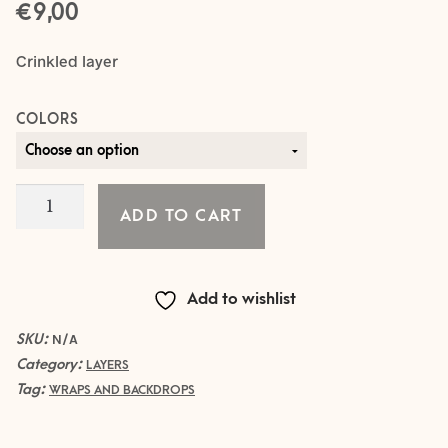
€
9,00
Crinkled layer
COLORS
Crinkled
ADD TO CART
Layer
-
YELLOW
Add to wishlist
quantity
SKU:
N/A
Category:
LAYERS
Tag:
WRAPS AND BACKDROPS