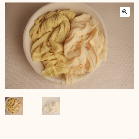
Layers
Outfits
Greenery
Mattresses and Pillows
Lifestyle
FAQ’s
About us
Expan
child
menu