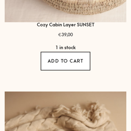
Cozy Cabin Layer SUNSET
€
39,00
1 in stock
ADD TO CART