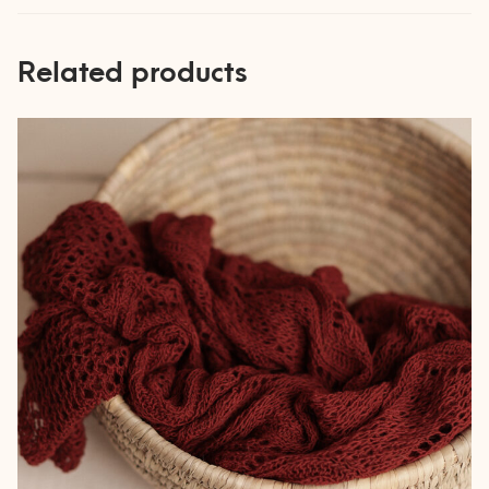
Related products