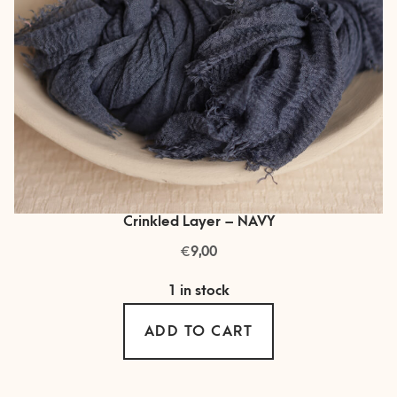
Crinkled Layer – NAVY
€
9,00
1 in stock
ADD TO CART