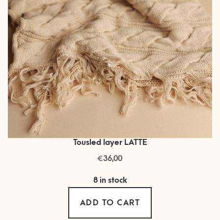
Tousled layer LATTE
€
36,00
8 in stock
ADD TO CART