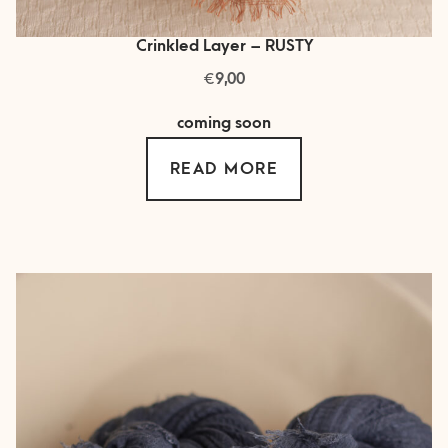
Crinkled Layer – RUSTY
€
9,00
coming soon
READ MORE