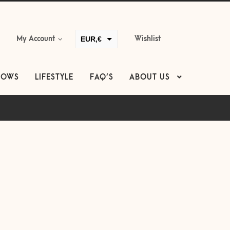
EUR,€
My Account
Wishlist
GBP,£
USD,$
LOWS
LIFESTYLE
FAQ’S
ABOUT US
CAD,$
AUD,$