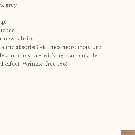
rk grey
ap!
etched
 new fabrics!
 fabric absorbs 3-4 times more moisture
ble and moisture-wicking, particularly
l effect. Wrinkle-free too!