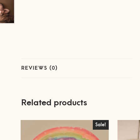
REVIEWS (0)
Related products
Sale!