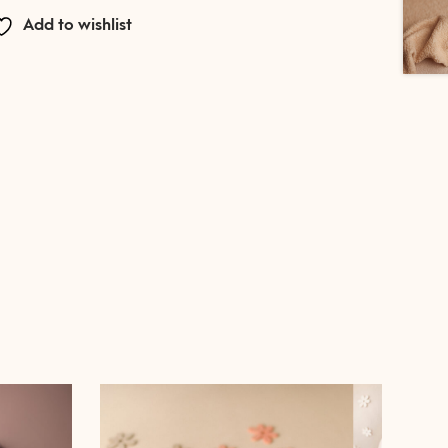
Add to wishlist