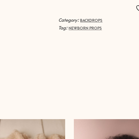
fiber
SET
quantity
Category:
BACKDROPS
Tag:
NEWBORN PROPS