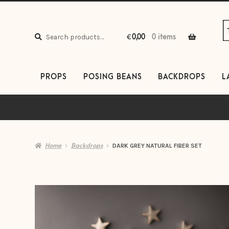
S
S
to
to
Search
n
c
Search
€
0,00
0 items
for:
PROPS
POSING BEANS
BACKDROPS
L
Home
Backdrops
DARK GREY NATURAL FIBER SET