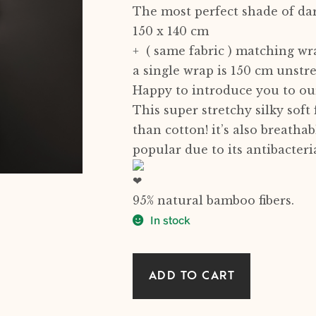
The most perfect shade of da
150 x 140 cm
+ ( same fabric ) matching wr
a single wrap is 150 cm unstr
Happy to introduce you to our
This super stretchy silky soft
than cotton! it’s also breatha
popular due to its antibacteria
95% natural bamboo fibers.
In stock
DARK
ADD TO CART
GREY
natural