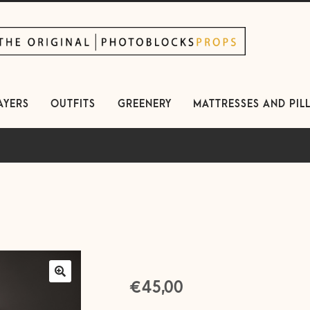
kip
kip
avigation
ontent
AYERS
OUTFITS
GREENERY
MATTRESSES AND PIL
€
45,00