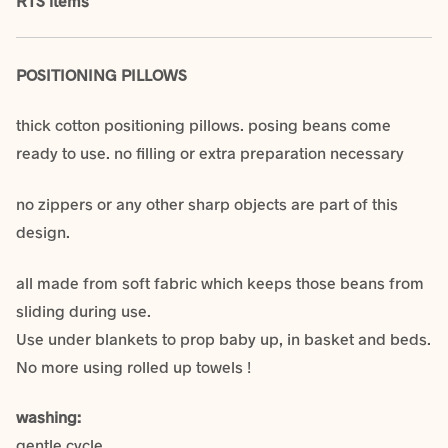
RTS items
POSITIONING PILLOWS
thick cotton positioning pillows. posing beans come
ready to use. no filling or extra preparation necessary
no zippers or any other sharp objects are part of this
design.
all made from soft fabric which keeps those beans from
sliding during use.
Use under blankets to prop baby up, in basket and beds.
No more using rolled up towels !
washing:
gentle cycle