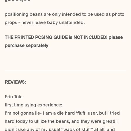
positioning beans are only intended to be used as photo
props – never leave baby unattended.
THE PRINTED POSING GUIDE is NOT INCLUDED! please
purchase separately
REVIEWS:
Erin Tole:
first time using experience:
I’m not gonna lie- I am a die hard ‘fluff’ user, but I tried
hard today to utilize the beans, and they were great! I
didn’t use any of my usual “wads of stuff” at all, and