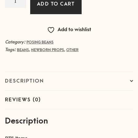
ADD TO CART
Tuning
Beans
quantity
Add to wishlist
Category:
POSING BEANS
Tags:
,
,
BEANS
NEWBORN PROPS
OTHER
DESCRIPTION
REVIEWS (0)
Description