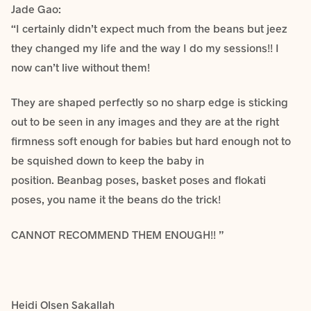
Jade Gao:
“I certainly didn’t expect much from the beans but jeez
they changed my life and the way I do my sessions!! I
now can’t live without them!
They are shaped perfectly so no sharp edge is sticking
out to be seen in any images and they are at the right
firmness soft enough for babies but hard enough not to
be squished down to keep the baby in
position. Beanbag poses, basket poses and flokati
poses, you name it the beans do the trick!
CANNOT RECOMMEND THEM ENOUGH!! ”
Heidi Olsen Sakallah