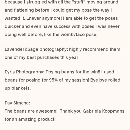
because I struggled with all the “stuff” moving around
and flattening before I could get my pose the way I
wanted it….never anymore! I am able to get the poses
quicker and even have success with poses I was never
doing well before, like the womb/taco pose.
Lavender&Sage photography: highly recommend them,
one of my best purchases this year!
Eyris Photography: Posing beans for the win!! I used
beans for posing for 95% of my session! Bye bye rolled
up blankets.
Fay Simcha‎:
The beans are awesome!! Thank you Gabriela Koopmans
for an amazing product!