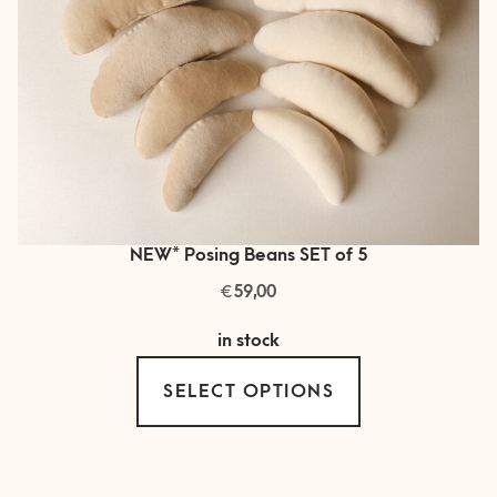
product
page
NEW* Posing Beans SET of 5
€
59,00
in stock
This
SELECT OPTIONS
product
has
multiple
variants.