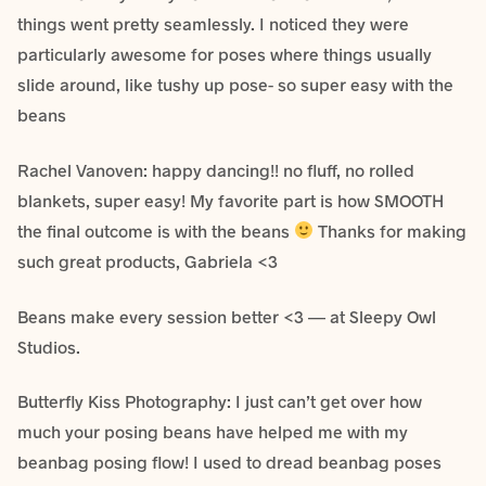
things went pretty seamlessly. I noticed they were
particularly awesome for poses where things usually
slide around, like tushy up pose- so super easy with the
beans
Rachel Vanoven: happy dancing!! no fluff, no rolled
blankets, super easy! My favorite part is how SMOOTH
the final outcome is with the beans
Thanks for making
such great products, Gabriela <3
Beans make every session better <3 — at Sleepy Owl
Studios.
Butterfly Kiss Photography: I just can’t get over how
much your posing beans have helped me with my
beanbag posing flow! I used to dread beanbag poses