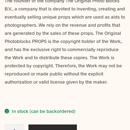
The founder of the company The Original Photo Blocks
B.V., a company that is devoted to inventing, creating and
eventually selling unique props which are used as aids to
photographers. We rely on the revenue and profits that
are generated by the sales of these props. The Original
Photoblocks PROPS is the copyright holder of the Work,
and has the exclusive right to commercially reproduce
the Work and to distribute these copies. The Work is
protected by copyright. Therefore, the Work may not be
reproduced or made public without the explicit
authorization or valid license given by the maker.
In stock (can be backordered)
Fine