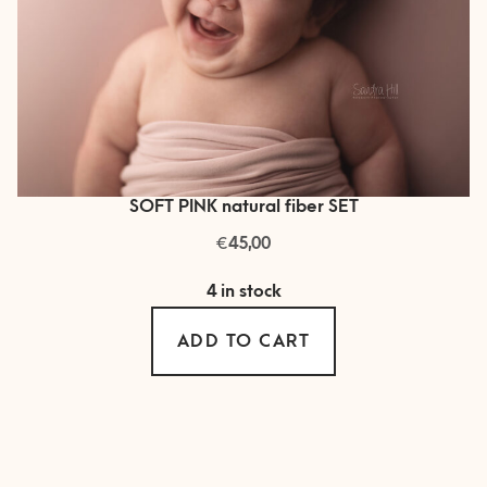
SOFT PINK natural fiber SET
€
45,00
4 in stock
ADD TO CART