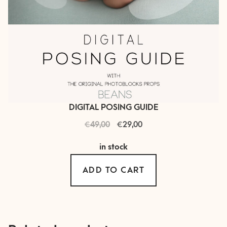
DIGITAL POSING GUIDE
€
Original
€
Current
49,00
29,00
price
price
in stock
was:
is:
€ 49,00.
€ 29,00.
ADD TO CART