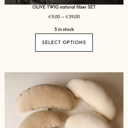
OLIVE TWIG natural fiber SET
€
€
Price
9,00
–
39,00
range:
5 in stock
€ 9,00
This
through
SELECT OPTIONS
product
€ 39,00
has
multiple
variants.
The
options
may
be
chosen
on
the