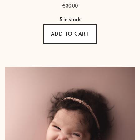
€
30,00
5 in stock
ADD TO CART