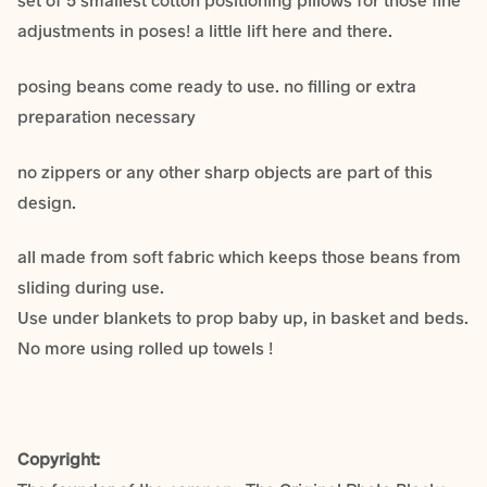
adjustments in poses! a little lift here and there.
posing beans come ready to use. no filling or extra
preparation necessary
no zippers or any other sharp objects are part of this
design.
all made from soft fabric which keeps those beans from
sliding during use.
Use under blankets to prop baby up, in basket and beds.
No more using rolled up towels !
Copyright: