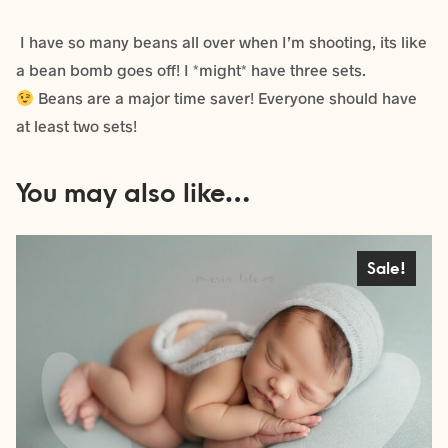
I have so many beans all over when I’m shooting, its like
a bean bomb goes off! I *might* have three sets.
Beans are a major time saver! Everyone should have
at least two sets!
You may also like…
Sale!