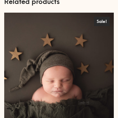
Related products
Sale!