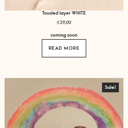
Tousled layer WHITE
€
29,00
coming soon
READ MORE
Sale!