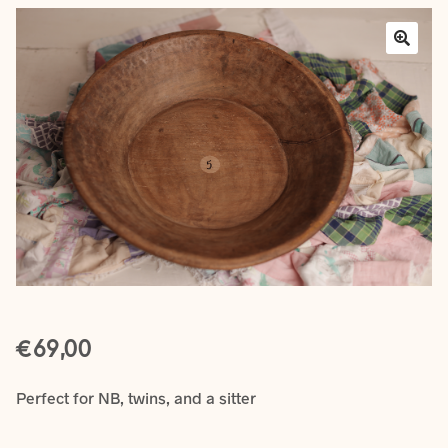
Layers
Outfits
Greenery
Mattresses and Pillows
Lifestyle
FAQ’s
€
About us
Expan
69,00
child
menu
Perfect for NB, twins, and a sitter