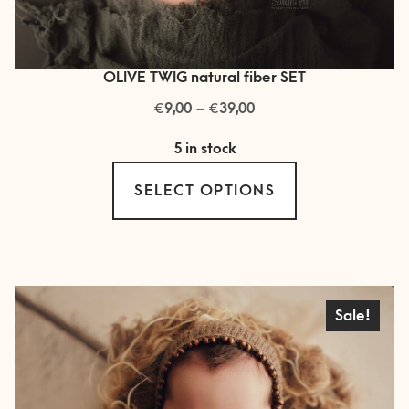
OLIVE TWIG natural fiber SET
€
€
Price
9,00
–
39,00
range:
5 in stock
€ 9,00
This
through
SELECT OPTIONS
product
€ 39,00
has
multiple
variants.
The
Sale!
options
may
be
chosen