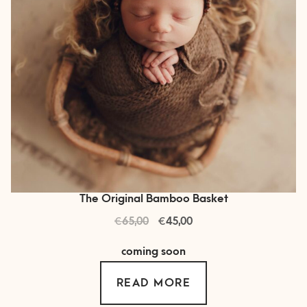
on
the
product
page
The Original Bamboo Basket
€
Original
€
Current
65,00
45,00
price
price
coming soon
was:
is:
€ 65,00.
€ 45,00.
READ MORE