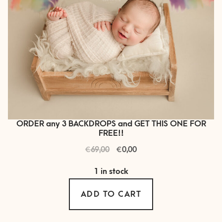
ORDER any 3 BACKDROPS and GET THIS ONE FOR
FREE!!
€
Original
€
Current
69,00
0,00
price
price
1 in stock
was:
is:
€ 69,00.
€ 0,00.
ADD TO CART