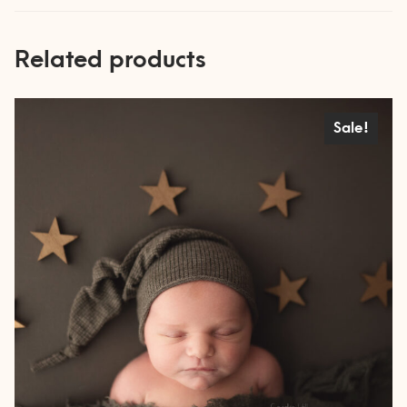
Related products
Sale!