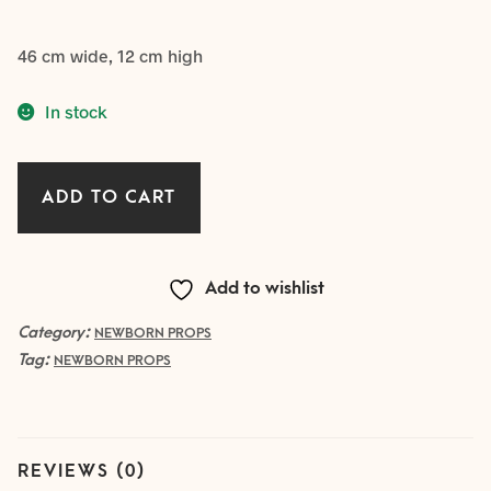
46 cm wide, 12 cm high
In stock
large
ADD TO CART
WOODEN
BOWL
5
Add to wishlist
quantity
Category:
NEWBORN PROPS
Tag:
NEWBORN PROPS
REVIEWS (0)