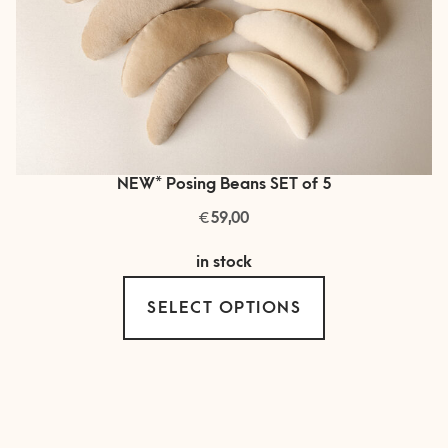
NEW* Posing Beans SET of 5
€
59,00
in stock
This
SELECT OPTIONS
product
has
multiple
variants.
The