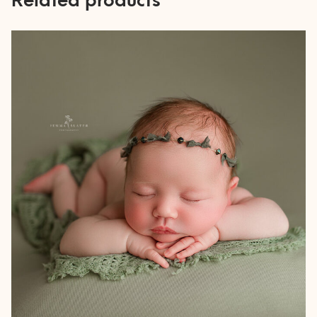
Related products