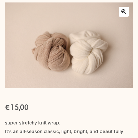
Layers
Outfits
Greenery
Mattresses and Pillows
Lifestyle
FAQ’s
€
About us
Expan
15,00
child
menu
super stretchy knit wrap.
It’s an all-season classic, light, bright, and beautifully