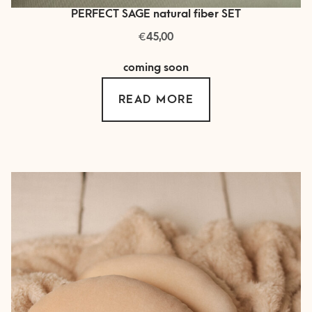
PERFECT SAGE natural fiber SET
€
45,00
coming soon
READ MORE