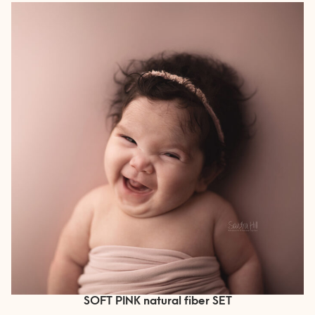
SOFT PINK natural fiber SET