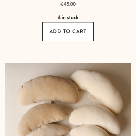
€
45,00
4 in stock
ADD TO CART