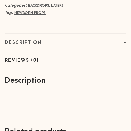
Categories:
,
quantity
BACKDROPS
LAYERS
Tag:
NEWBORN PROPS
DESCRIPTION
REVIEWS (0)
Description