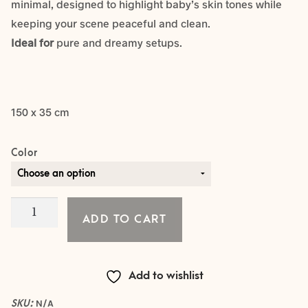
minimal, designed to highlight baby’s skin tones while
keeping your scene peaceful and clean.
Ideal for
pure and dreamy setups.
150 x 35 cm
Color
The
ADD TO CART
Whisper
Knit
Collection
Add to wishlist
-
WRAP
SKU:
N/A