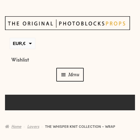
Skip
Skip
to
to
navigation
content
EUR,€
GBP,£
Wishlist
USD,$
Menu
CAD,$
AUD,$
Props
Posing beans
Backdrops
Home
Layers
THE WHISPER KNIT COLLECTION – WRAP