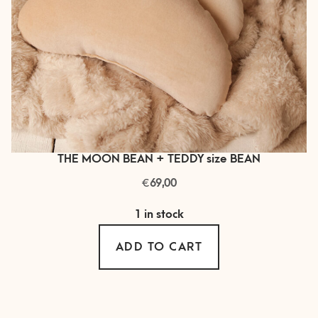
THE MOON BEAN + TEDDY size BEAN
€
69,00
1 in stock
ADD TO CART