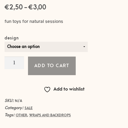
Price
€
–
€
2,50
3,00
range:
fun toys for natural sessions
€ 2,50
design
through
€ 3,00
WOODEN
ADD TO CART
SYMBOLS
/
TOYS
Add to wishlist
quantity
SKU:
N/A
Category:
SALE
Tags:
,
OTHER
WRAPS AND BACKDROPS