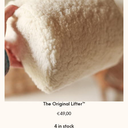
The Original Lifter™
€
49,00
4 in stock