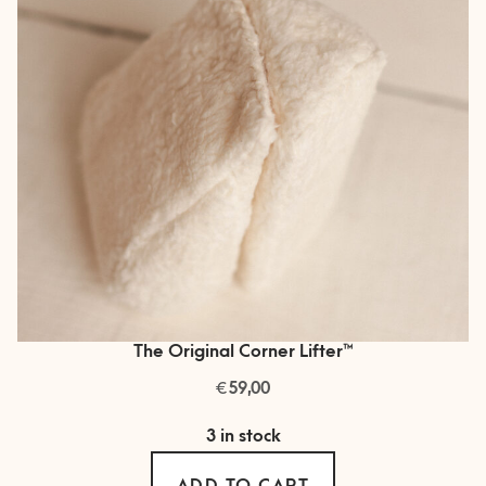
be
chosen
on
the
product
page
The Original Corner Lifter™
€
59,00
3 in stock
ADD TO CART