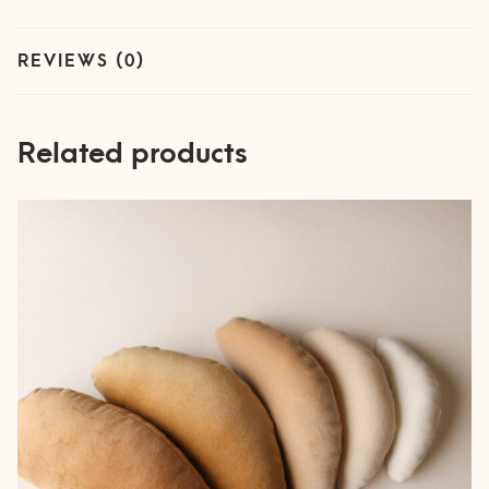
REVIEWS (0)
Related products