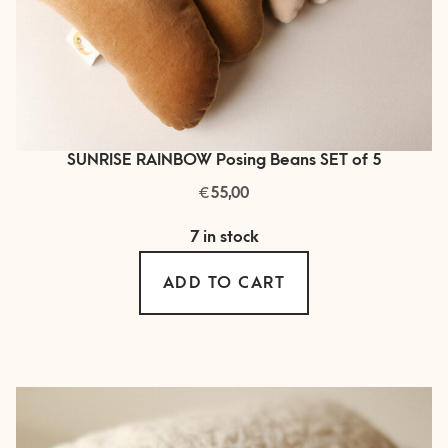
SUNRISE RAINBOW Posing Beans SET of 5
€
55,00
7 in stock
ADD TO CART