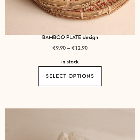
BAMBOO PLATE design
€
€
Price
9,90
–
12,90
range:
in stock
€ 9,90
This
through
SELECT OPTIONS
product
€ 12,90
has
multiple
variants.
The
options
may