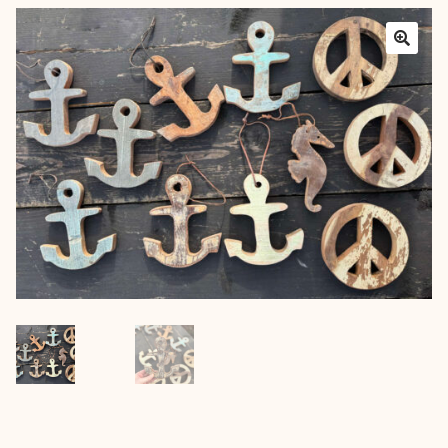
Layers
Outfits
Greenery
Mattresses and Pillows
Lifestyle
FAQ’s
About us
Expan
child
menu