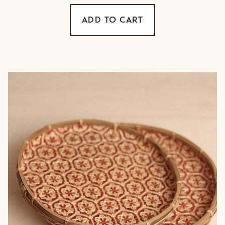
ADD TO CART