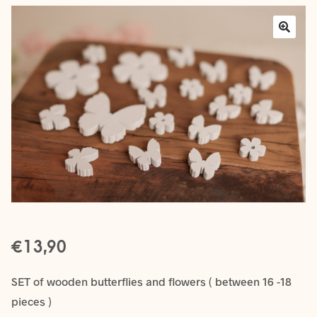
Layers
Outfits
Greenery
Mattresses and Pillows
Lifestyle
FAQ’s
€
About us
Expan
13,90
child
menu
SET of wooden butterflies and flowers ( between 16 -18
pieces )