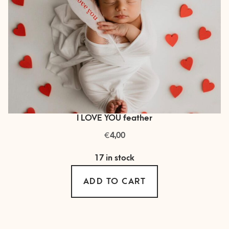
I LOVE YOU feather
€
4,00
17 in stock
ADD TO CART