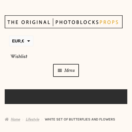
Skip
Skip
to
to
navigation
content
EUR,€
GBP,£
Wishlist
USD,$
Menu
CAD,$
AUD,$
Props
Posing beans
Backdrops
Home
Lifestyle
WHITE SET OF BUTTERFLIES AND FLOWERS