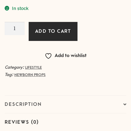
In stock
White
ADD TO CART
SET
of
butterflies
Add to wishlist
and
flowers
Category:
LIFESTYLE
Tag:
quantity
NEWBORN PROPS
DESCRIPTION
REVIEWS (0)