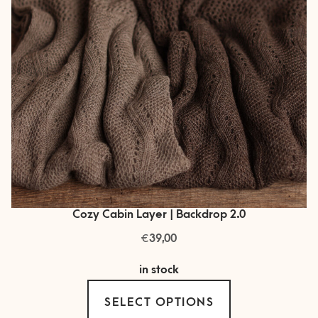
Cozy Cabin Layer | Backdrop 2.0
€
39,00
in stock
This
SELECT OPTIONS
product