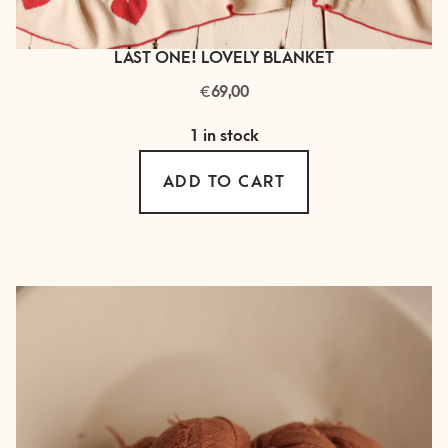
LAST ONE! LOVELY BLANKET
€
69,00
1 in stock
ADD TO CART