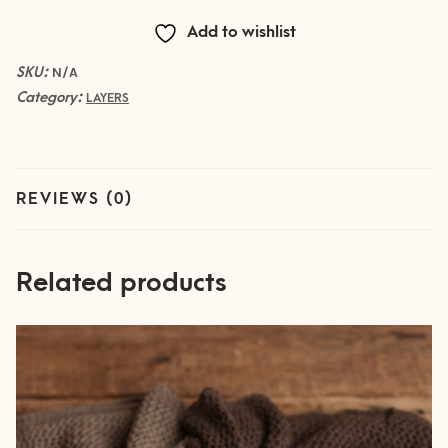
Add to wishlist
SKU:
N/A
Category:
LAYERS
REVIEWS (0)
Related products