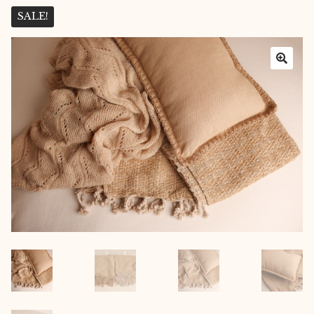
Layers
SALE!
Outfits
Greenery
Mattresses and Pillows
Lifestyle
FAQ’s
About us
Expan
child
menu