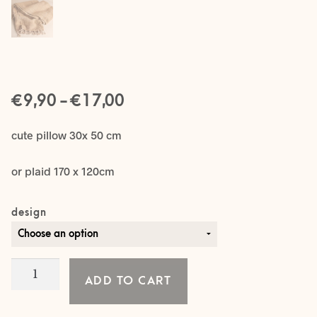
Price
€
–
€
9,90
17,00
range:
cute pillow 30x 50 cm
€ 9,90
or plaid 170 x 120cm
through
€ 17,00
design
Burlap
ADD TO CART
SET
quantity