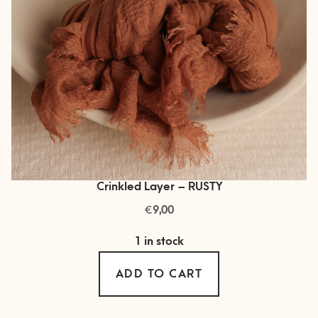
Crinkled Layer – RUSTY
€
9,00
1 in stock
ADD TO CART