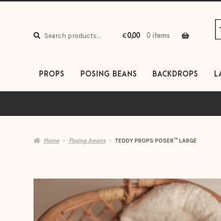
S
S
to
to
Search
n
c
Search
€
0,00
0 items
for:
PROPS
POSING BEANS
BACKDROPS
L
Home
Posing beans
TEDDY PROPS POSER™ LARGE