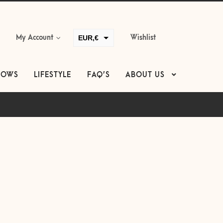
EUR,€
My Account
Wishlist
GBP,£
USD,$
LOWS
LIFESTYLE
FAQ’S
ABOUT US
CAD,$
AUD,$