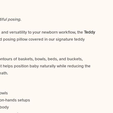
tiful posing.
 and versatility to your newborn workflow, the
Teddy
ed posing pillow covered in our signature teddy
ontours of baskets, bowls, beds, and buckets,
at helps position baby naturally while reducing the
eath.
bowls
n-on-hands setups
 body