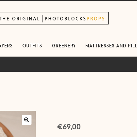
kip
kip
avigation
ontent
AYERS
OUTFITS
GREENERY
MATTRESSES AND PIL
€
69,00