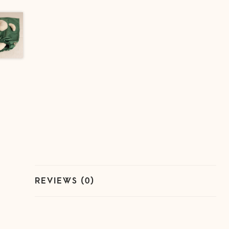
REVIEWS (0)